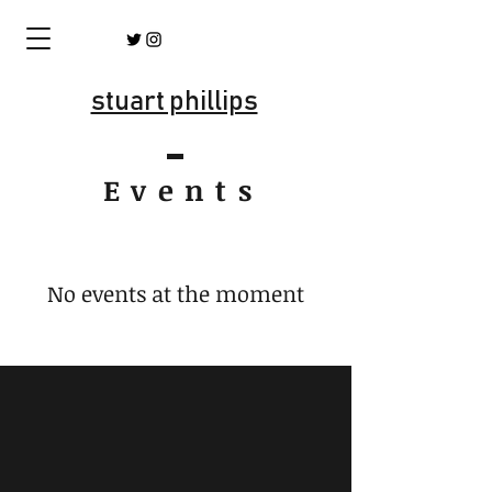
stuart phillips
Event
s
No events at the moment